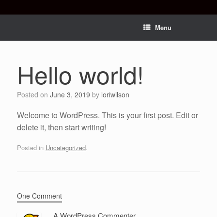
Menu
Hello world!
Posted on
June 3, 2019
by
loriwilson
Welcome to WordPress. This is your first post. Edit or
delete it, then start writing!
Posted in
Uncategorized
.
One Comment
A WordPress Commenter