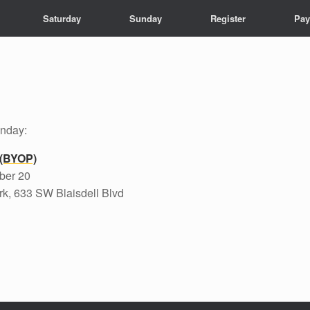
Saturday
Sunday
Register
Pay
unday:
 (BYOP)
ber 20
k, 633 SW Blaisdell Blvd