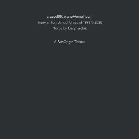
classof99trojans@gmail.com
Topeka High School Class of 1999 © 2026
Photos by
Gary Krohe
.
A
SiteOrigin
Theme