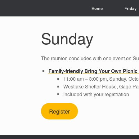
Home
Friday
Sunday
The reunion concludes with one event on S
Family-friendly Bring Your Own Picnic
11:00 am – 3:00 pm, Sunday. Octo
Westlake Shelter House, Gage Par
Included with your registration
Register