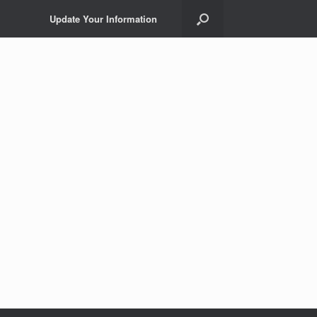
Update Your Information