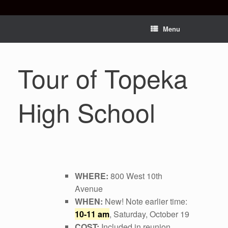
Menu
Tour of Topeka
High School
WHERE:
800 West 10th
Avenue
WHEN:
New! Note earlier time:
10-11 am
, Saturday, October 19
COST:
Included in reunion