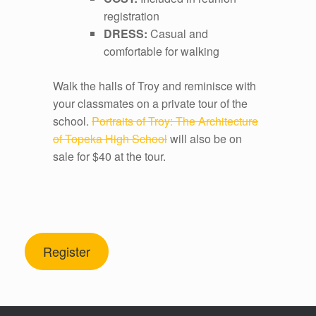
registration
DRESS:
Casual and
comfortable for walking
Walk the halls of Troy and reminisce with
your classmates on a private tour of the
school.
Portraits of Troy: The Architecture
of Topeka High School
will also be on
sale for $40 at the tour.
Register